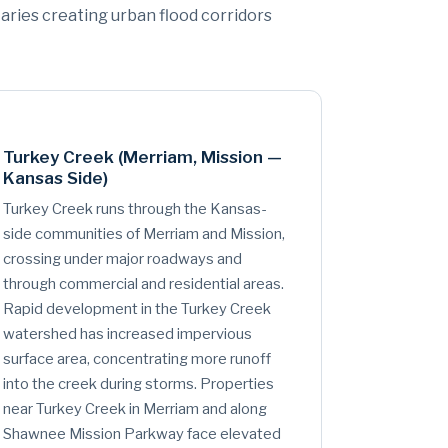
taries creating urban flood corridors
Turkey Creek (Merriam, Mission —
Kansas Side)
Turkey Creek runs through the Kansas-
side communities of Merriam and Mission,
crossing under major roadways and
through commercial and residential areas.
Rapid development in the Turkey Creek
watershed has increased impervious
surface area, concentrating more runoff
into the creek during storms. Properties
near Turkey Creek in Merriam and along
Shawnee Mission Parkway face elevated