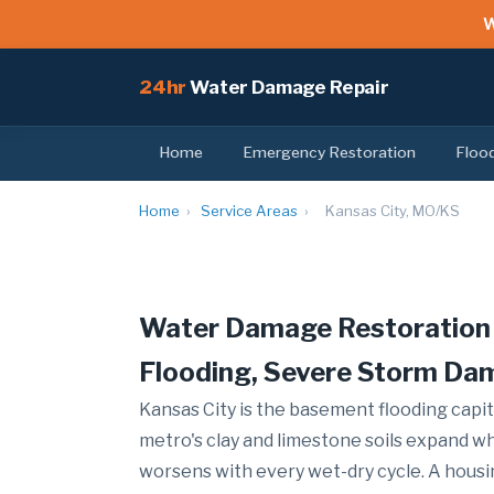
W
24hr
Water Damage Repair
Home
Emergency Restoration
Floo
Home
›
Service Areas
›
Kansas City, MO/KS
Water Damage Restoration 
Flooding, Severe Storm Da
Kansas City is the basement flooding capit
metro's clay and limestone soils expand w
worsens with every wet-dry cycle. A housi