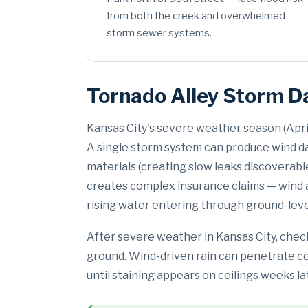
from both the creek and overwhelmed
storm sewer systems.
Tornado Alley Storm D
Kansas City's severe weather season (Apr
A single storm system can produce wind dam
materials (creating slow leaks discoverab
creates complex insurance claims — wind a
rising water entering through ground-lev
After severe weather in Kansas City, check
ground. Wind-driven rain can penetrate com
until staining appears on ceilings weeks la