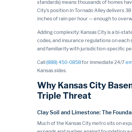
standards) means thousands of homes hav
City's position in Tornado Alley delivers 3
inches of rain per hour — enough to over
Adding complexity: Kansas City is a bi-sta
codes, and insurance regulations on each 
and familiarity with jurisdiction-specifi
Call
(888) 450-0858
for immediate 24/7
em
Kansas sides.
Why Kansas City Basem
Triple Threat
Clay Soil and Limestone: The Foun
Much of the Kansas City metro sits on expan
expands and pushes against foundation wall