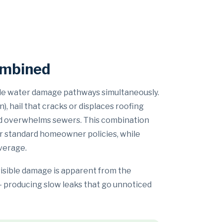
ombined
ple water damage pathways simultaneously.
, hail that cracks or displaces roofing
 and overwhelms sewers. This combination
er standard homeowner policies, while
verage.
visible damage is apparent from the
 — producing slow leaks that go unnoticed