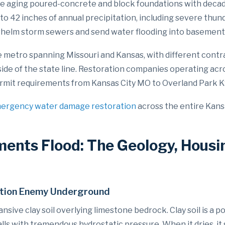
e aging poured-concrete and block foundations with decad
8 to 42 inches of annual precipitation, including severe thu
whelm storm sewers and send water flooding into basement
te metro spanning Missouri and Kansas, with different contr
side of the state line. Restoration companies operating acr
c permit requirements from Kansas City MO to Overland Park
ergency water damage restoration
across the entire Kans
ents Flood: The Geology, Housi
dation Enemy Underground
sive clay soil overlying limestone bedrock. Clay soil is a po
s with tremendous hydrostatic pressure. When it dries, it 