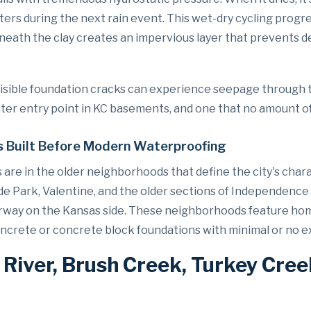
ers during the next rain event. This wet-dry cycling progr
eath the clay creates an impervious layer that prevents d
visible foundation cracks can experience seepage through t
 entry point in KC basements, and one that no amount of e
 Built Before Modern Waterproofing
are in the older neighborhoods that define the city's char
de Park, Valentine, and the older sections of Independence 
Fairway on the Kansas side. These neighborhoods feature ho
oncrete or concrete block foundations with minimal or no
 River, Brush Creek, Turkey Cree