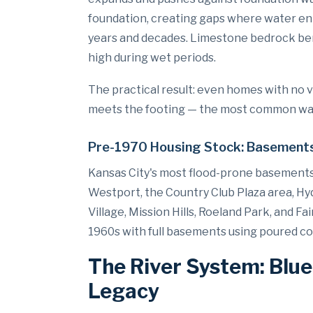
foundation, creating gaps where water ent
years and decades. Limestone bedrock ben
high during wet periods.
The practical result: even homes with no 
meets the footing — the most common water
Pre-1970 Housing Stock: Basements
Kansas City's most flood-prone basements 
Westport, the Country Club Plaza area, Hy
Village, Mission Hills, Roeland Park, and 
1960s with full basements using poured c
The River System: Blue
Legacy