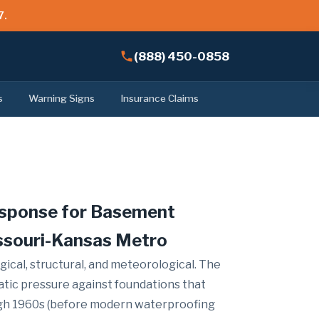
7.
(888) 450-0858
s
Warning Signs
Insurance Claims
esponse for Basement
ssouri-Kansas Metro
gical, structural, and meteorological. The
atic pressure against foundations that
ough 1960s (before modern waterproofing