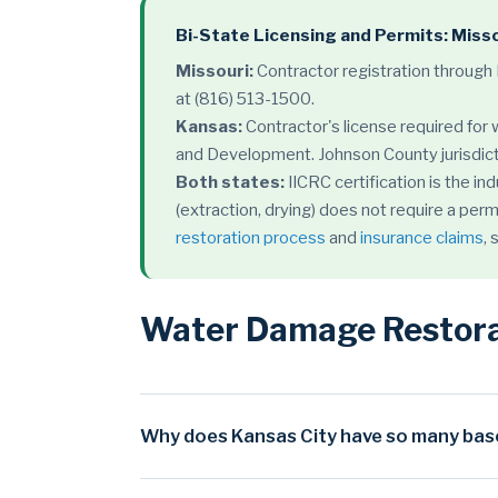
Bi-State Licensing and Permits: Miss
Missouri:
Contractor registration through
at (816) 513-1500.
Kansas:
Contractor's license required for
and Development. Johnson County jurisdict
Both states:
IICRC certification is the i
(extraction, drying) does not require a perm
restoration process
and
insurance claims
,
Water Damage Restorat
Why does Kansas City have so many bas
Kansas City's severe basement flooding rate is d