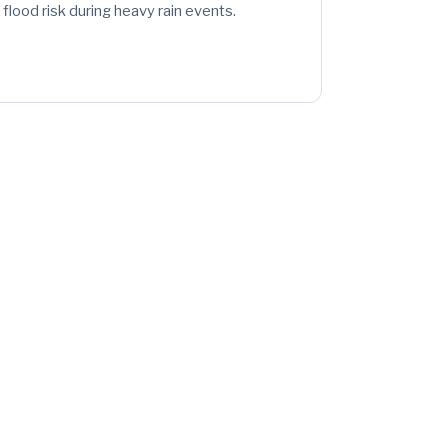
flood risk during heavy rain events.