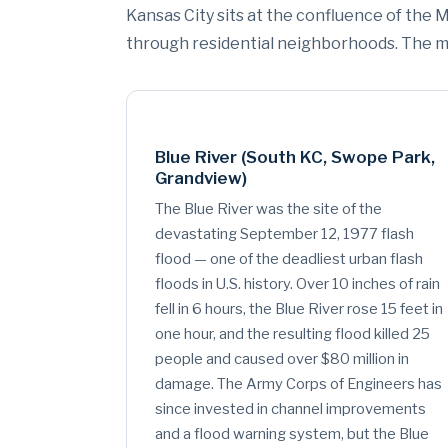
Kansas City sits at the confluence of the M
through residential neighborhoods. The mo
Blue River (South KC, Swope Park,
Grandview)
The Blue River was the site of the
devastating September 12, 1977 flash
flood — one of the deadliest urban flash
floods in U.S. history. Over 10 inches of rain
fell in 6 hours, the Blue River rose 15 feet in
one hour, and the resulting flood killed 25
people and caused over $80 million in
damage. The Army Corps of Engineers has
since invested in channel improvements
and a flood warning system, but the Blue