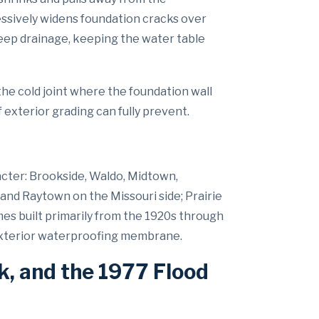
essively widens foundation cracks over
eep drainage, keeping the water table
he cold joint where the foundation wall
xterior grading can fully prevent.
acter: Brookside, Waldo, Midtown,
and Raytown on the Missouri side; Prairie
mes built primarily from the 1920s through
 exterior waterproofing membrane.
k, and the 1977 Flood