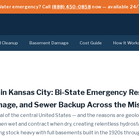
ater emergency? Call
(888) 450-0858
now — available 24/
d Cleanup
Basement Damage
Cost Guide
How It Work
in Kansas City: Bi-State Emergency R
mage, and Sewer Backup Across the Mi
al of the central United States — and the reasons are geolo
hen wet and contract when dry, creating relentless hydrost
ng stock heavy with full basements built in the 1920s thr