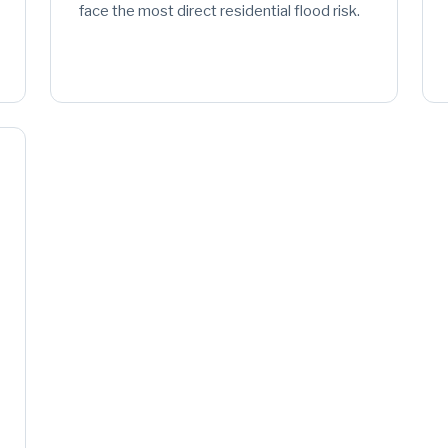
face the most direct residential flood risk.