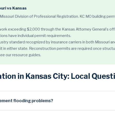
ouri vs Kansas
 Missouri Division of Professional Registration. KC MO building 
 work exceeding $2,000 through the Kansas Attorney General's off
ions have individual permit requirements.
ndustry standard recognized by insurance carriers in both Missouri
it in either state. Reconstruction permits are required once structu
 see our resource guides.
ion in Kansas City: Local Ques
ement flooding problems?
riven by three converging factors. First, the region's geology: muc