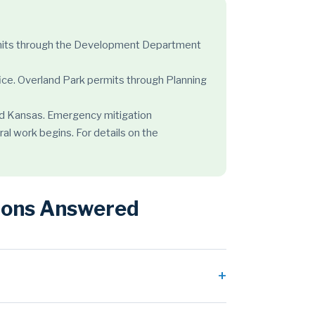
permits through the Development Department
ice. Overland Park permits through Planning
 and Kansas. Emergency mitigation
ral work begins. For details on the
tions Answered
h of the metro sits on limestone and clay soils