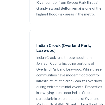
River corridor from Swope Park through
Grandview and Belton remains one of the
highest flood-risk areas in the metro.
Indian Creek (Overland Park,
Leawood)
Indian Creek runs through southern
Johnson County including portions of
Overland Park and Leawood. While these
communities have modern flood control
infrastructure, the creek can still overflow
during extreme rainfall events. Properties
in low-lying areas near Indian Creek —
particularly in older sections of Overland
Park north of 95th Street — face flood risk