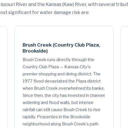
issouri River and the Kansas (Kaw) River, with several tribu
st significant for water damage risk are:
Brush Creek (Country Club Plaza,
Brookside)
Brush Creek runs directly through the
Country Club Plaza — Kansas City's
premier shopping and dining district. The
1977 flood devastated the Plaza district
when Brush Creek overwhelmed its banks.
Since then, the city has invested in channel
widening and flood walls, but intense
rainfall can still cause Brush Creek to rise
rapidly. Properties in the Brookside
neighborhood along Brush Creek's path