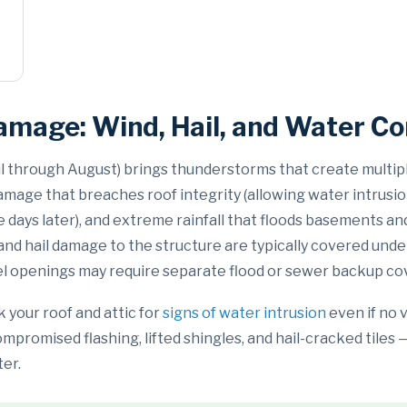
amage: Wind, Hail, and Water C
il through August) brings thunderstorms that create multi
age that breaches roof integrity (allowing water intrusion)
le days later), and extreme rainfall that floods basements
nd hail damage to the structure are typically covered und
el openings may require separate flood or sewer backup co
 your roof and attic for
signs of water intrusion
even if no 
promised flashing, lifted shingles, and hail-cracked tiles
ter.