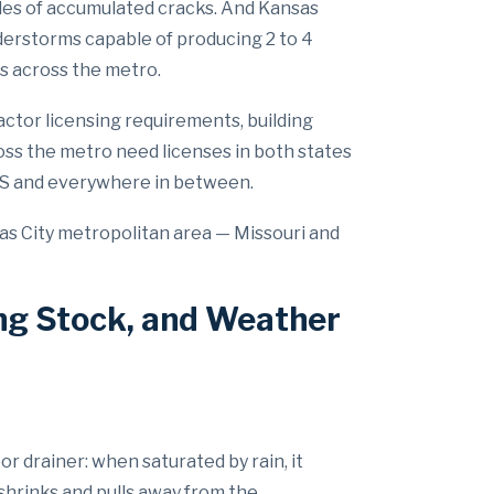
es of accumulated cracks. And Kansas
nderstorms capable of producing 2 to 4
s across the metro.
actor licensing requirements, building
oss the metro need licenses in both states
 KS and everywhere in between.
as City metropolitan area — Missouri and
ng Stock, and Weather
or drainer: when saturated by rain, it
shrinks and pulls away from the