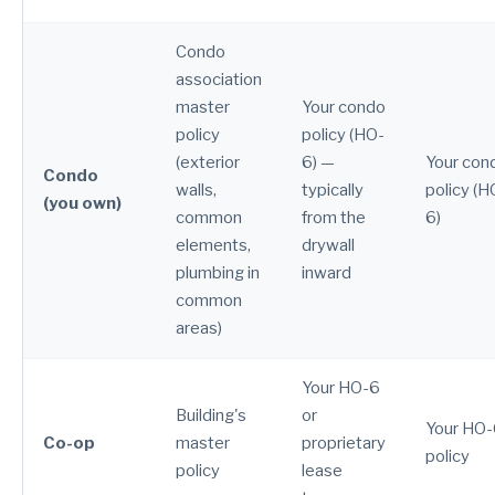
Condo
association
master
Your condo
policy
policy (HO-
(exterior
6) —
Your con
Condo
walls,
typically
policy (H
(you own)
common
from the
6)
elements,
drywall
plumbing in
inward
common
areas)
Your HO-6
Building's
or
Your HO
Co-op
master
proprietary
policy
policy
lease