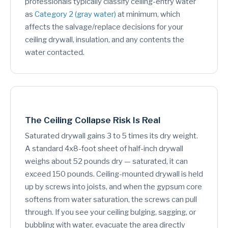
professionals typically classify ceiling-entry water
as
Category 2 (gray water)
at minimum, which
affects the salvage/replace decisions for your
ceiling drywall, insulation, and any contents the
water contacted.
The Ceiling Collapse Risk Is Real
Saturated drywall gains 3 to 5 times its dry weight.
A standard 4x8-foot sheet of half-inch drywall
weighs about 52 pounds dry — saturated, it can
exceed 150 pounds. Ceiling-mounted drywall is held
up by screws into joists, and when the gypsum core
softens from water saturation, the screws can pull
through. If you see your ceiling bulging, sagging, or
bubbling with water, evacuate the area directly