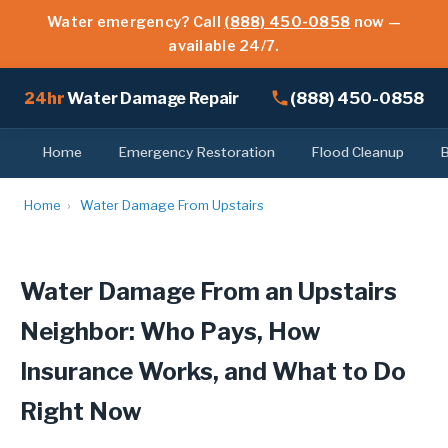
Water emergency? Call
(888) 450-0858
now —
available 24/7.
(888) 450-0858
24hr
Water Damage Repair
Home
Emergency Restoration
Flood Cleanup
Home
›
Water Damage From Upstairs
Water Damage From an Upstairs
Neighbor: Who Pays, How
Insurance Works, and What to Do
Right Now