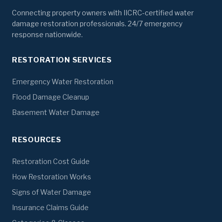
Connecting property owners with IICRC-certified water
damage restoration professionals. 24/7 emergency
response nationwide.
RESTORATION SERVICES
Emergency Water Restoration
Flood Damage Cleanup
Basement Water Damage
RESOURCES
Restoration Cost Guide
How Restoration Works
Signs of Water Damage
Insurance Claims Guide