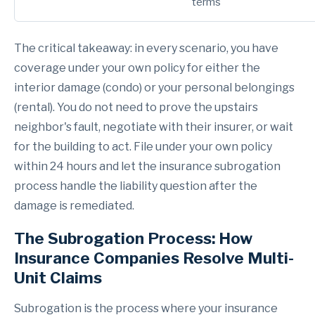
terms
The critical takeaway: in every scenario, you have
coverage under your own policy for either the
interior damage (condo) or your personal belongings
(rental). You do not need to prove the upstairs
neighbor's fault, negotiate with their insurer, or wait
for the building to act. File under your own policy
within 24 hours and let the insurance subrogation
process handle the liability question after the
damage is remediated.
The Subrogation Process: How
Insurance Companies Resolve Multi-
Unit Claims
Subrogation is the process where your insurance