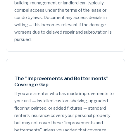
building management or landlord can typically
compel access under the terms of the lease or
condo bylaws. Document any access denials in
writing — this becomes relevant if the damage
worsens due to delayed repair and subrogation is
pursued.
The "Improvements and Betterments"
Coverage Gap
If you are a renter who has made improvements to
your unit — installed custom shelving, upgraded
flooring, painted, or added fixtures — standard
renter's insurance covers your personal property
but may not cover these "improvements and
betterments" unless you added that coverage