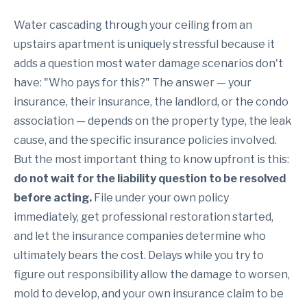
Water cascading through your ceiling from an
upstairs apartment is uniquely stressful because it
adds a question most water damage scenarios don't
have: "Who pays for this?" The answer — your
insurance, their insurance, the landlord, or the condo
association — depends on the property type, the leak
cause, and the specific insurance policies involved.
But the most important thing to know upfront is this:
do not wait for the liability question to be resolved
before acting.
File under your own policy
immediately, get professional restoration started,
and let the insurance companies determine who
ultimately bears the cost. Delays while you try to
figure out responsibility allow the damage to worsen,
mold to develop, and your own insurance claim to be