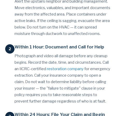
Alert the upstairs neighbor and building management.
Move electronics, valuables, and important documents
away from the affected area. Place containers under
active leaks. If the ceiling is sagging, evacuate the area
below. Do not turn on the HVAC — it can spread
moisture through ductwork to unaffected rooms.
Within 1 Hour: Document and Call for Help
Photograph and video all damage before any cleanup
begins. Record the date, time, and circumstances. Call
an IICRC-certified
restoration company
for emergency
extraction. Call your insurance company to open a
claim. Do not wait to determine liability before calling
your insurer — the "failure to mitigate" clause in your
policy requires you to take reasonable steps to
prevent further damage regardless of who is at fault.
Within 24 Hours: File Your Claim and Begin