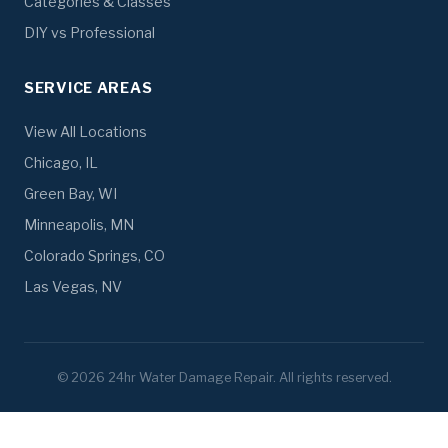
Categories & Classes
DIY vs Professional
SERVICE AREAS
View All Locations
Chicago, IL
Green Bay, WI
Minneapolis, MN
Colorado Springs, CO
Las Vegas, NV
© 2026 24hr Water Damage Repair. All rights reserved.