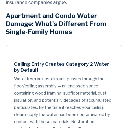
insurance companies argue.
Apartment and Condo Water
Damage: What's Different From
Single-Family Homes
Ceiling Entry Creates Category 2 Water
by Default
Water from an upstairs unit passes through the
floor/ceiling assembly — an enclosed space
containing wood framing, subfloor material, dust,
insulation, and potentially decades of accumulated
particulates. By the time it reaches your ceiling,
clean supply line water has been contaminated by
contact with these materials. Restoration