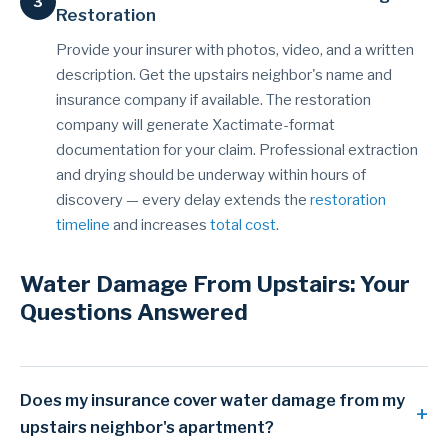
Restoration
Provide your insurer with photos, video, and a written
description. Get the upstairs neighbor's name and
insurance company if available. The restoration
company will generate Xactimate-format
documentation for your claim. Professional extraction
and drying should be underway within hours of
discovery — every delay extends the
restoration
timeline
and increases
total cost
.
Water Damage From Upstairs: Your
Questions Answered
Does my insurance cover water damage from my
upstairs neighbor's apartment?