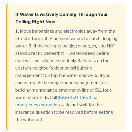
If Water Is Actively Coming Through Your
Ceiling Right Now
1.
Move belongings and electronics away from the
affected area.
2.
Place containers to catch dripping
water.
3.
If the ceiling is bulging or sagging, do NOT
stand directly beneath it — waterlogged ceiling
material can collapse suddenly.
4.
Knock on the
upstairs neighbor's door or call building
management to stop the water source.
5.
If you
cannot reach the neighbor or management, call
building maintenance emergency line or 911 for a
water shutoff.
6.
Call
(888) 450-0858
for
emergency extraction
— do not wait for the
insurance question to be resolved before getting
the water out.