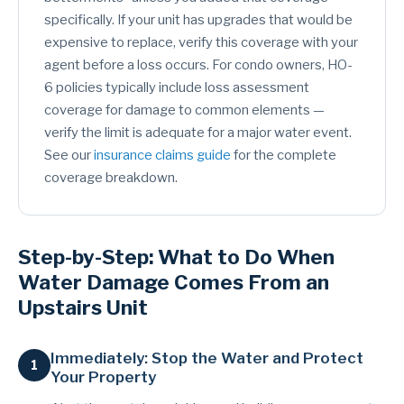
specifically. If your unit has upgrades that would be
expensive to replace, verify this coverage with your
agent before a loss occurs. For condo owners, HO-
6 policies typically include loss assessment
coverage for damage to common elements —
verify the limit is adequate for a major water event.
See our
insurance claims guide
for the complete
coverage breakdown.
Step-by-Step: What to Do When
Water Damage Comes From an
Upstairs Unit
Immediately: Stop the Water and Protect
Your Property