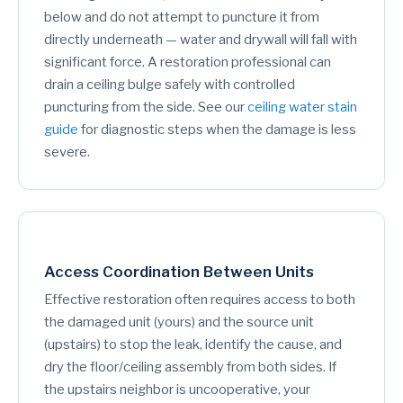
below and do not attempt to puncture it from
directly underneath — water and drywall will fall with
significant force. A restoration professional can
drain a ceiling bulge safely with controlled
puncturing from the side. See our
ceiling water stain
guide
for diagnostic steps when the damage is less
severe.
Access Coordination Between Units
Effective restoration often requires access to both
the damaged unit (yours) and the source unit
(upstairs) to stop the leak, identify the cause, and
dry the floor/ceiling assembly from both sides. If
the upstairs neighbor is uncooperative, your