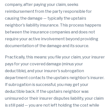
company, after paying your claim, seeks
reimbursement from the party responsible for
causing the damage — typically the upstairs
neighbor's liability insurance. This process happens
between the insurance companies and does not
require your active involvement beyond providing
documentation of the damage and its source.
Practically, this means: you file your claim, your insurer
pays for your covered damage (minus your
deductible), and your insurer's subrogation
department contacts the upstairs neighbor's insurer.
If subrogation is successful, you may get your
deductible back. If the upstairs neighbor was
uninsured or their insurer disputes liability, your claim
is still paid — you are not left holding the cost while