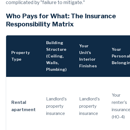
complicated by "failure to mitigate."
Who Pays for What: The Insurance
Responsibility Matrix
Building
Your
Structure
Your
Property
Unit's
(Ceiling,
Persona
Type
Interior
Walls,
Belongi
Finishes
Plumbing)
Your
Landlord's
Landlord's
Rental
renter's
property
property
apartment
insuranc
insurance
insurance
(HO-4)